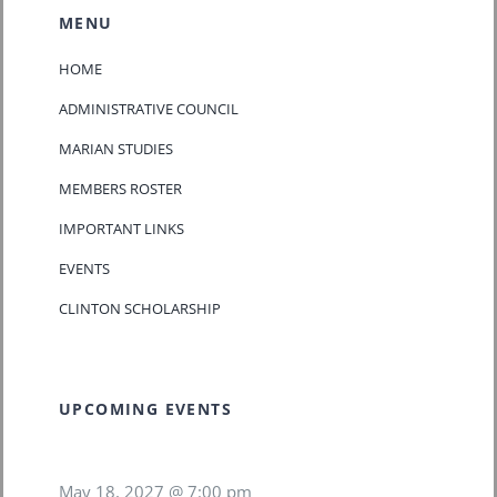
MENU
HOME
ADMINISTRATIVE COUNCIL
MARIAN STUDIES
MEMBERS ROSTER
IMPORTANT LINKS
EVENTS
CLINTON SCHOLARSHIP
UPCOMING EVENTS
May 18, 2027 @ 7:00 pm