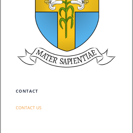
CONTACT
CONTACT US