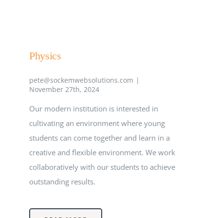
EVENTS
Physics
CLINTON SCHOLARSHIP
pete@sockemwebsolutions.com
|
November 27th, 2024
MSA RESOURCES
Our modern institution is interested in
cultivating an environment where young
students can come together and learn in a
creative and flexible environment. We work
collaboratively with our students to achieve
outstanding results.