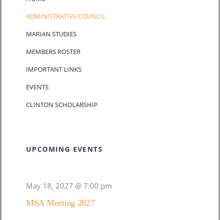
ADMINISTRATIVE COUNCIL
MARIAN STUDIES
MEMBERS ROSTER
IMPORTANT LINKS
EVENTS
CLINTON SCHOLARSHIP
UPCOMING EVENTS
May 18, 2027 @ 7:00 pm
MSA Meeting 2027