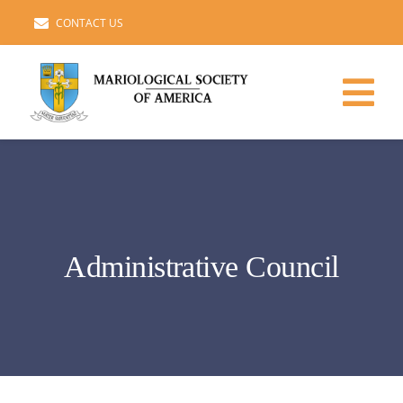
Skip
CONTACT US
to
content
Tog
Nav
HOME
ADMINISTRATIVE COUNCIL
Administrative Council
MARIAN STUDIES
MEMBERS ROSTER
IMPORTANT LINKS