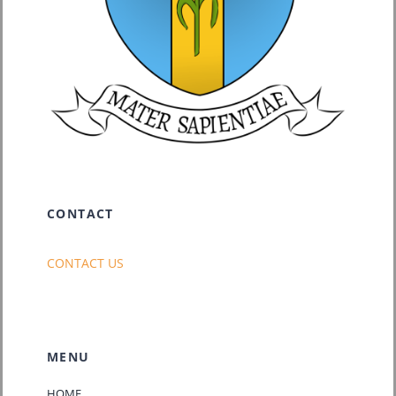
CONTACT
CONTACT US
MENU
HOME