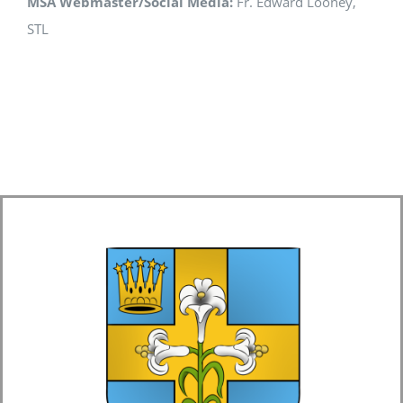
MSA Webmaster/Social Media:
Fr. Edward Looney,
STL