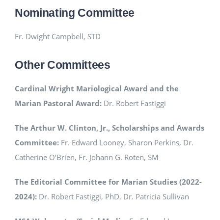
Nominating Committee
Fr. Dwight Campbell, STD
Other Committees
Cardinal Wright Mariological Award and the
Marian Pastoral Award:
Dr. Robert Fastiggi
The Arthur W. Clinton, Jr., Scholarships and Awards
Committee:
Fr. Edward Looney, Sharon Perkins, Dr.
Catherine O’Brien, Fr. Johann G. Roten, SM
The Editorial Committee for Marian Studies (2022-
2024):
Dr. Robert Fastiggi, PhD, Dr. Patricia Sullivan