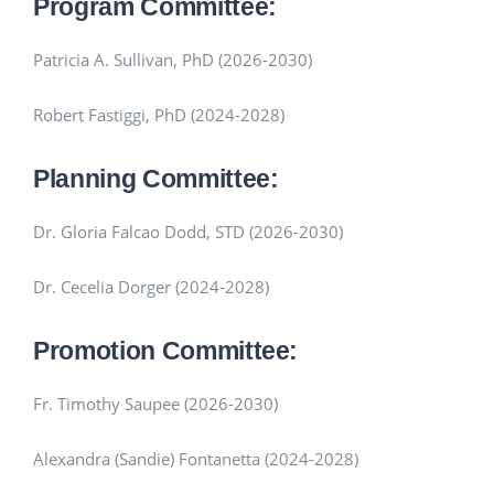
Program Committee:
Patricia A. Sullivan, PhD (2026-2030)
Robert Fastiggi, PhD (2024-2028)
Planning Committee:
Dr. Gloria Falcao Dodd, STD (2026-2030)
Dr. Cecelia Dorger (2024-2028)
Promotion Committee:
Fr. Timothy Saupee (2026-2030)
Alexandra (Sandie) Fontanetta (2024-2028)