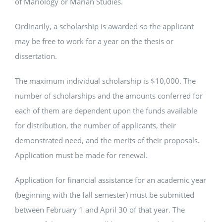
of Mariology or Marian Studies.
Ordinarily, a scholarship is awarded so the applicant
may be free to work for a year on the thesis or
dissertation.
The maximum individual scholarship is $10,000. The
number of scholarships and the amounts conferred for
each of them are dependent upon the funds available
for distribution, the number of applicants, their
demonstrated need, and the merits of their proposals.
Application must be made for renewal.
Application for financial assistance for an academic year
(beginning with the fall semester) must be submitted
between February 1 and April 30 of that year. The