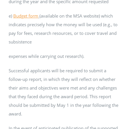
during the year and the specific amount requested
e)
Budget form
(available on the MSA website) which
indicates precisely how the money will be used (e.g., to
pay for fees, research resources, or to cover travel and
subsistence
expenses while carrying out research).
Successful applicants will be required to submit a
follow-up report, in which they will reflect on whether
their aims and objectives were met and any challenges
that they faced during the award period. This report
should be submitted by May 1 in the year following the
award.
In the event of anticipated publication of the supported