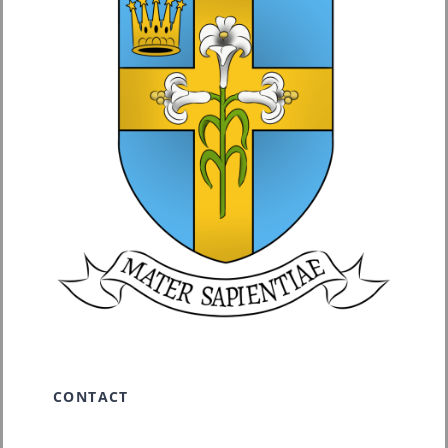
CONTACT