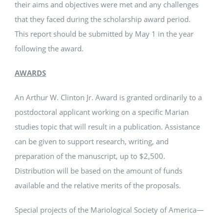
their aims and objectives were met and any challenges
that they faced during the scholarship award period.
This report should be submitted by May 1 in the year
following the award.
AWARDS
An Arthur W. Clinton Jr. Award is granted ordinarily to a
postdoctoral applicant working on a specific Marian
studies topic that will result in a publication. Assistance
can be given to support research, writing, and
preparation of the manuscript, up to $2,500.
Distribution will be based on the amount of funds
available and the relative merits of the proposals.
Special projects of the Mariological Society of America—