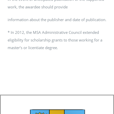
work, the awardee should provide
information about the publisher and date of publication.
* In 2012, the MSA Administrative Council extended
eligibility for scholarship grants to those working for a
master’s or licentiate degree.