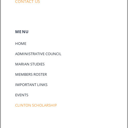
CONTACT US
MENU
HOME
ADMINISTRATIVE COUNCIL
MARIAN STUDIES
MEMBERS ROSTER
IMPORTANT LINKS
EVENTS
CLINTON SCHOLARSHIP