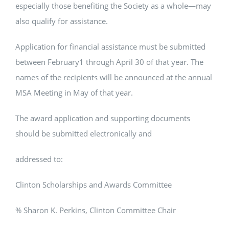
especially those benefiting the Society as a whole—may
also qualify for assistance.
Application for financial assistance must be submitted
between February1 through April 30 of that year. The
names of the recipients will be announced at the annual
MSA Meeting in May of that year.
The award application and supporting documents
should be submitted electronically and
addressed to:
Clinton Scholarships and Awards Committee
% Sharon K. Perkins, Clinton Committee Chair