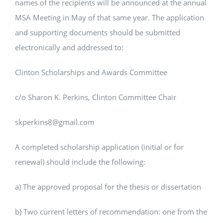
names of the recipients will be announced at the annual
MSA Meeting in May of that same year. The application
and supporting documents should be submitted
electronically and addressed to:
Clinton Scholarships and Awards Committee
c/o Sharon K. Perkins, Clinton Committee Chair
skperkins8@gmail.com
A completed scholarship application (initial or for
renewal) should include the following:
a) The approved proposal for the thesis or dissertation
b) Two current letters of recommendation: one from the