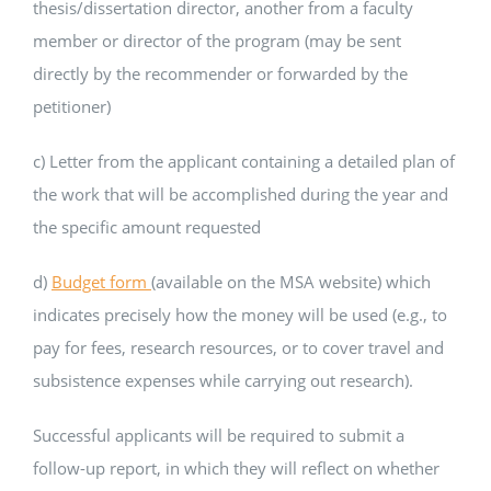
thesis/dissertation director, another from a faculty
member or director of the program (may be sent
directly by the recommender or forwarded by the
petitioner)
c) Letter from the applicant containing a detailed plan of
the work that will be accomplished during the year and
the specific amount requested
d)
Budget form
(available on the MSA website) which
indicates precisely how the money will be used (e.g., to
pay for fees, research resources, or to cover travel and
subsistence expenses while carrying out research).
Successful applicants will be required to submit a
follow-up report, in which they will reflect on whether