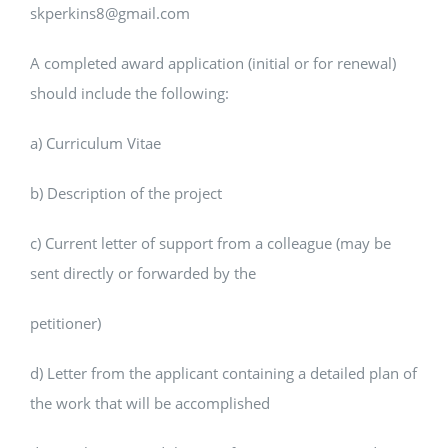
skperkins8@gmail.com
A completed award application (initial or for renewal)
should include the following:
a) Curriculum Vitae
b) Description of the project
c) Current letter of support from a colleague (may be
sent directly or forwarded by the
petitioner)
d) Letter from the applicant containing a detailed plan of
the work that will be accomplished