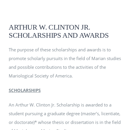
EVENTS
ARTHUR W. CLINTON JR.
SCHOLARSHIPS AND AWARDS
CLINTON SCHOLARSHIP
The purpose of these scholarships and awards is to
MSA RESOURCES
promote scholarly pursuits in the field of Marian studies
and possible contributions to the activities of the
Mariological Society of America.
SCHOLARSHIPS
An Arthur W. Clinton Jr. Scholarship is awarded to a
student pursuing a graduate degree (master’s, licentiate,
or doctorate)* whose thesis or dissertation is in the field