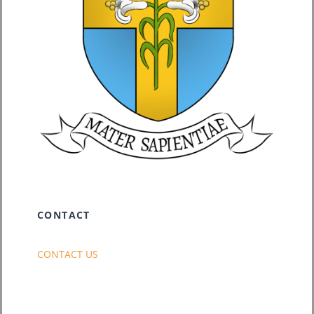
CONTACT
CONTACT US