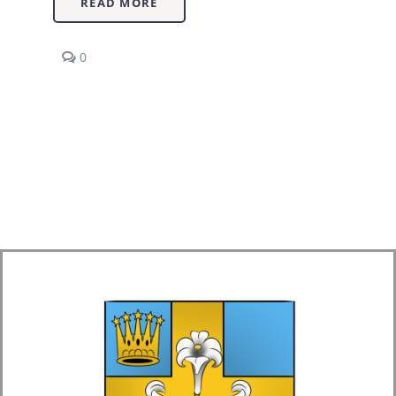
READ MORE
comments
0
on
Economics